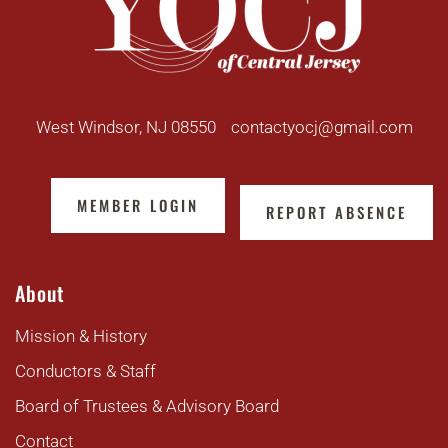
West Windsor, NJ 08550
contactyocj@gmail.com
MEMBER LOGIN
REPORT ABSENCE
About
Mission & History
Conductors & Staff
Board of Trustees & Advisory Board
Contact