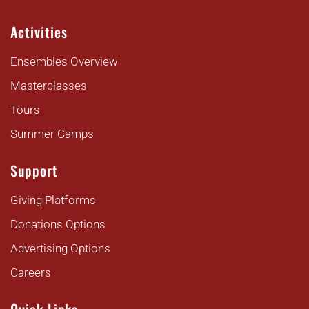
Activities
Ensembles Overview
Masterclasses
Tours
Summer Camps
Support
Giving Platforms
Donations Options
Advertising Options
Careers