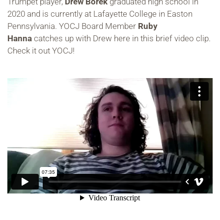
Trumpet player,
Drew Borek
graduated high school in
2020 and is currently at Lafayette College in Easton
Pennsylvania. YOCJ Board Member
Ruby
Hanna
catches up with Drew here in this brief video clip.
Check it out YOCJ!