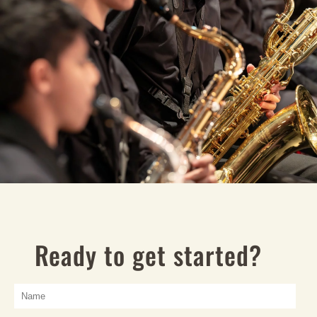
Ready to get started?