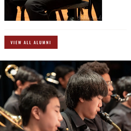
VIEW ALL ALUMNI