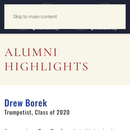
Skip to main content
ALUMNI
HIGHLIGHTS
Drew Borek
Trumpetist
,
Class of 2020