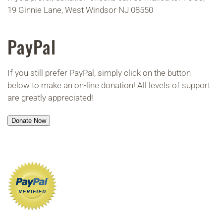
19 Ginnie Lane, West Windsor NJ 08550
PayPal
If you still prefer PayPal, simply click on the button
below to make an on-line donation! All levels of support
are greatly appreciated!