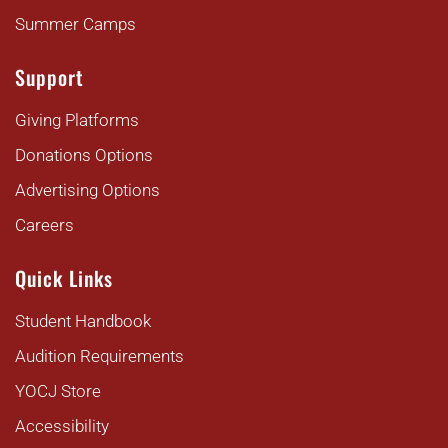
Summer Camps
Support
Giving Platforms
Donations Options
Advertising Options
Careers
Quick Links
Student Handbook
Audition Requirements
YOCJ Store
Accessibility