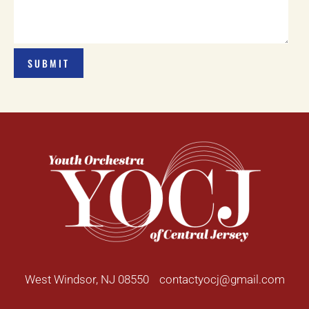
West Windsor, NJ 08550
contactyocj@gmail.com