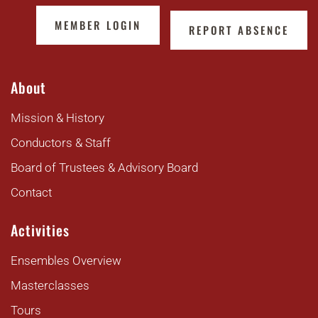
MEMBER LOGIN
REPORT ABSENCE
About
Mission & History
Conductors & Staff
Board of Trustees & Advisory Board
Contact
Activities
Ensembles Overview
Masterclasses
Tours