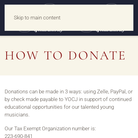
Skip to main content
HOW TO DONATE
Donations can be made in 3 ways: using Zelle, PayPal, or
by check made payable to YOCJ in support of continued
educational opportunities for our talented young
musicians.
Our Tax Exempt Organization number is:
223-690-841