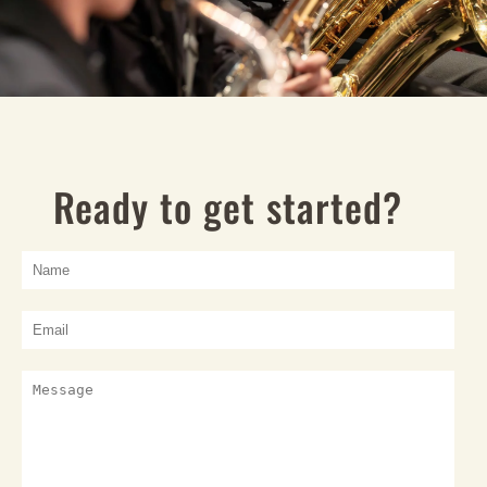
Ready to get started?