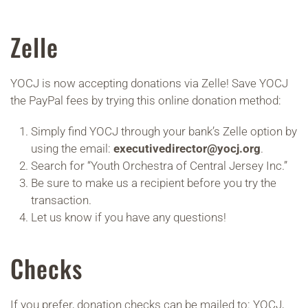
Zelle
YOCJ is now accepting donations via Zelle! Save YOCJ
the PayPal fees by trying this online donation method:
Simply find YOCJ through your bank’s Zelle option by
using the email:
executivedirector@yocj.org
.
Search for “Youth Orchestra of Central Jersey Inc.”
Be sure to make us a recipient before you try the
transaction.
Let us know if you have any questions!
Checks
If you prefer, donation checks can be mailed to: YOCJ,