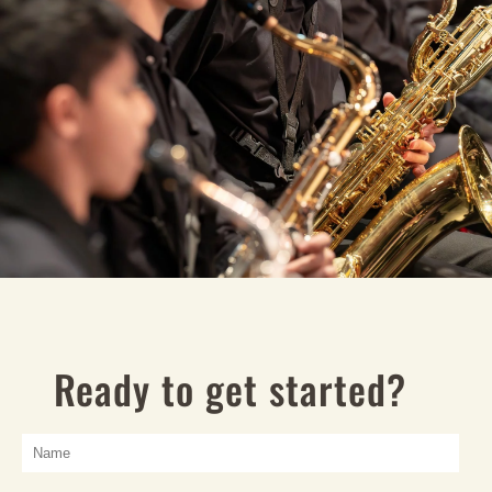
Ready to get started?