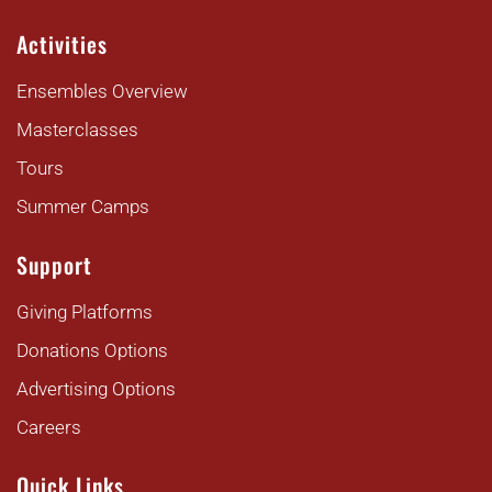
Activities
Ensembles Overview
Masterclasses
Tours
Summer Camps
Support
Giving Platforms
Donations Options
Advertising Options
Careers
Quick Links