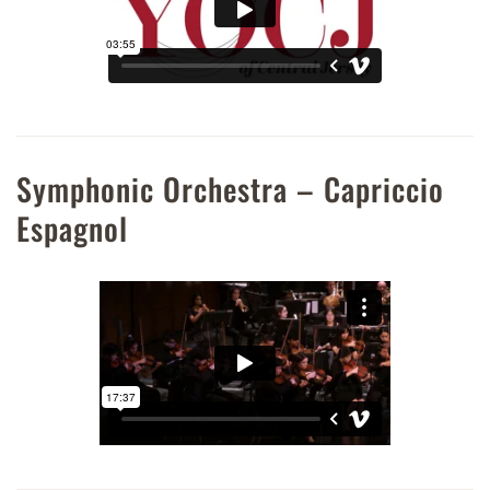
Symphonic Orchestra – Capriccio
Espagnol