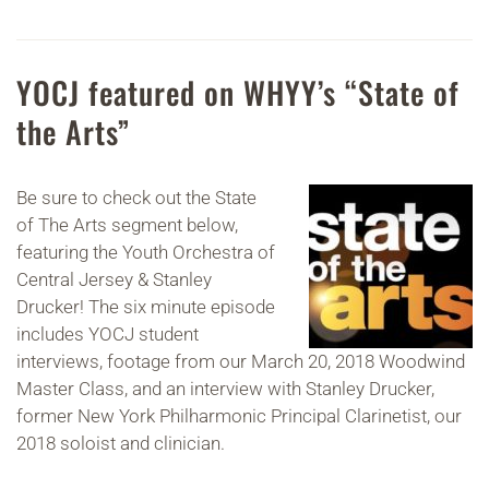
YOCJ featured on WHYY’s “State of
the Arts”
Be sure to check out the State
of The Arts segment below,
featuring the Youth Orchestra of
Central Jersey & Stanley
Drucker! The six minute episode
includes YOCJ student
interviews, footage from our March 20, 2018 Woodwind
Master Class, and an interview with Stanley Drucker,
former New York Philharmonic Principal Clarinetist, our
2018 soloist and clinician.