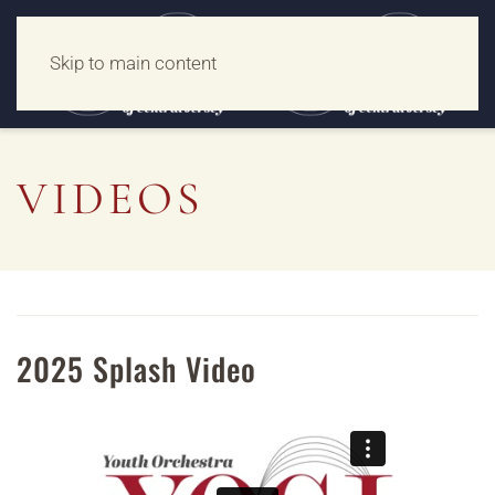
Skip to main content
VIDEOS
2025 Splash Video