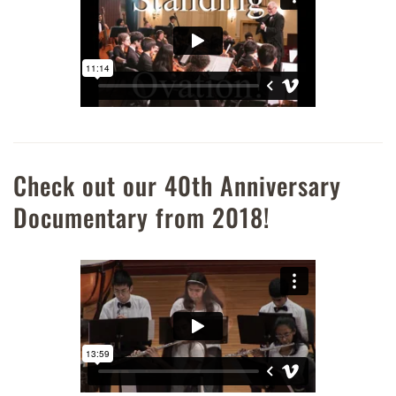
Check out our 40th Anniversary
Documentary from 2018!