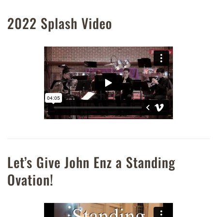
2022 Splash Video
Let’s Give John Enz a Standing
Ovation!