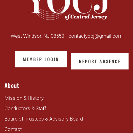
West Windsor, NJ 08550
contactyocj@gmail.com
MEMBER LOGIN
REPORT ABSENCE
About
Mission & History
Conductors & Staff
Board of Trustees & Advisory Board
Contact