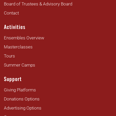
Board of Trustees & Advisory Board
Contact
Activities
Ensembles Overview
Masterclasses
Tours
Summer Camps
Support
Giving Platforms
Donations Options
Advertising Options