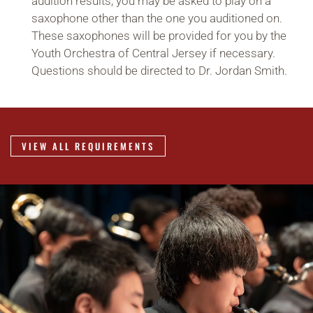
audition results, you may be asked to play on a
saxophone other than the one you auditioned on.
These saxophones will be provided for you by the
Youth Orchestra of Central Jersey if necessary.
Questions should be directed to Dr. Jordan Smith.
VIEW ALL REQUIREMENTS