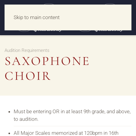
Skip to main content
Audition Requirements
SAXOPHONE
CHOIR
Must be entering OR in at least 9th grade, and above,
to audition.
All Major Scales memorized at 120bpm in 16th