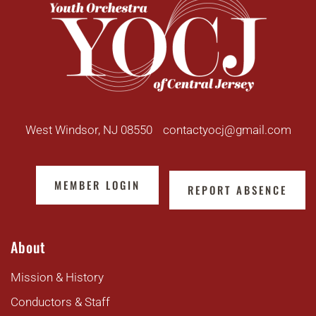
West Windsor, NJ 08550
contactyocj@gmail.com
MEMBER LOGIN
REPORT ABSENCE
About
Mission & History
Conductors & Staff