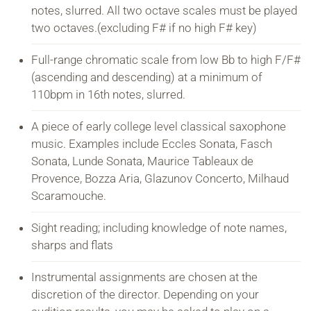
notes, slurred. All two octave scales must be played
two octaves.(excluding F# if no high F# key)
Full-range chromatic scale from low Bb to high F/F#
(ascending and descending) at a minimum of
110bpm in 16th notes, slurred.
A piece of early college level classical saxophone
music. Examples include Eccles Sonata, Fasch
Sonata, Lunde Sonata, Maurice Tableaux de
Provence, Bozza Aria, Glazunov Concerto, Milhaud
Scaramouche.
Sight reading; including knowledge of note names,
sharps and flats
Instrumental assignments are chosen at the
discretion of the director. Depending on your