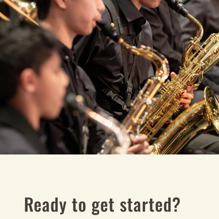
Ready to get started?