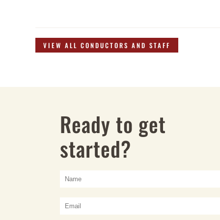
VIEW ALL CONDUCTORS AND STAFF
Ready to get
started?