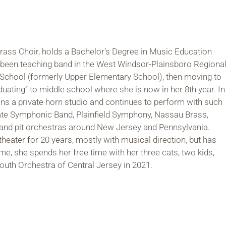
rass Choir, holds a Bachelor’s Degree in Music Education
 been teaching band in the West Windsor-Plainsboro Regiona
ver School (formerly Upper Elementary School), then moving to
duating” to middle school where she is now in her 8th year. In
ins a private horn studio and continues to perform with such
te Symphonic Band, Plainfield Symphony, Nassau Brass,
, and pit orchestras around New Jersey and Pennsylvania.
heater for 20 years, mostly with musical direction, but has
e, she spends her free time with her three cats, two kids,
outh Orchestra of Central Jersey in 2021.