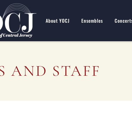
About YOCJ
Ensembles
Concert
 AND STAFF