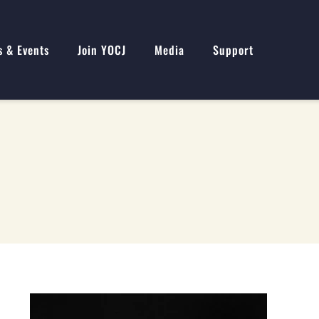
s & Events
Join YOCJ
Media
Support