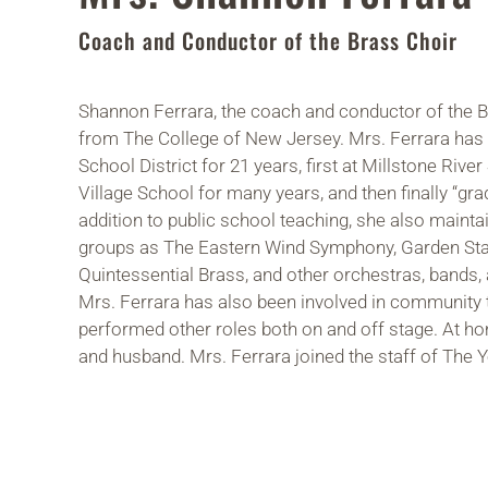
Coach and Conductor of the Brass Choir
Shannon Ferrara, the coach and conductor of the B
from The College of New Jersey. Mrs. Ferrara has
School District for 21 years, first at Millstone Ri
Village School for many years, and then finally “gra
addition to public school teaching, she also mainta
groups as The Eastern Wind Symphony, Garden Sta
Quintessential Brass, and other orchestras, bands
Mrs. Ferrara has also been involved in community t
performed other roles both on and off stage. At hom
and husband. Mrs. Ferrara joined the staff of The Y