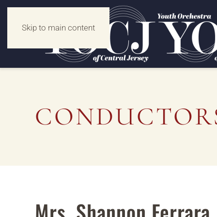
Skip to main content
CONDUCTORS
Mrs. Shannon Ferrara