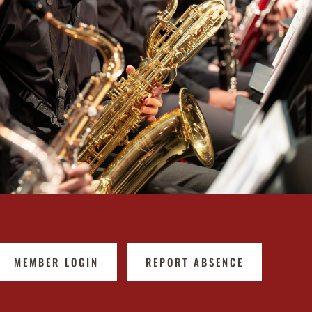
MEMBER LOGIN
REPORT ABSENCE