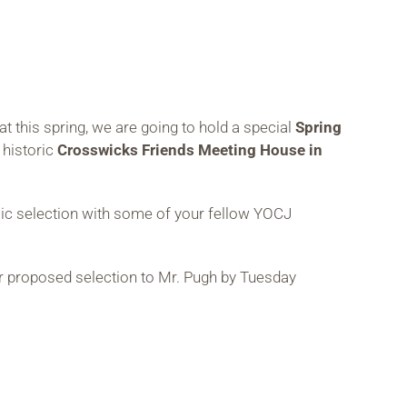
 this spring, we are going to hold a special
Spring
 historic
Crosswicks Friends Meeting House in
sic selection with some of your fellow YOCJ
ur proposed selection to Mr. Pugh by Tuesday