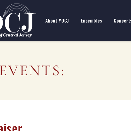
About YOCJ
Ensembles
Concert
EVENTS:
aiser