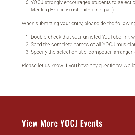
YOCJ strongly encourages students to select c
Meeting House is not quite up to par.)
When submitting your entry, please do the followin
Double-check that your unlisted YouTube link w
Send the complete names of all YOCJ musicia
Specify the selection title, composer, arranger, 
Please let us know if you have any questions! We 
View More YOCJ Events