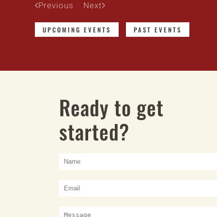
Previous
Next
UPCOMING EVENTS
PAST EVENTS
Ready to get
started?