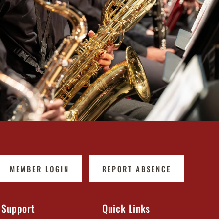
MEMBER LOGIN
REPORT ABSENCE
Support
Quick Links