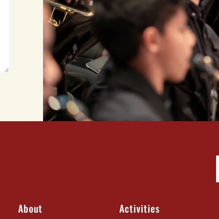
About
Activities