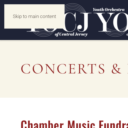
Skip to main content
CONCERTS & 
Chamber Music Fundr