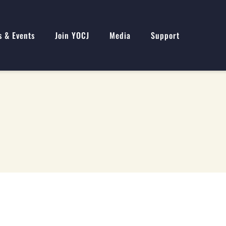
s & Events
Join YOCJ
Media
Support