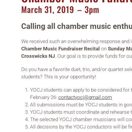
March
31,
2019
– 3pm
Calling all chamber music enthu
We received such an overwhelming response and inte
Chamber Music Fundraiser Recital
on
Sunday Ma
Crosswicks NJ
. Our goal is to provide funds for o
Do you have a favorite duet, trio, and/or quartet 
students? This is your opportunity!
YOCJ students can apply to be considered for t
February 26:
contactyocj@gmail.com
All submissions must be YOCJ students in goo
YOCJ students must coordinate and rehearse t
The selected YOCJ chamber musicians will cons
All decisions by the YOCJ conductors will be fi