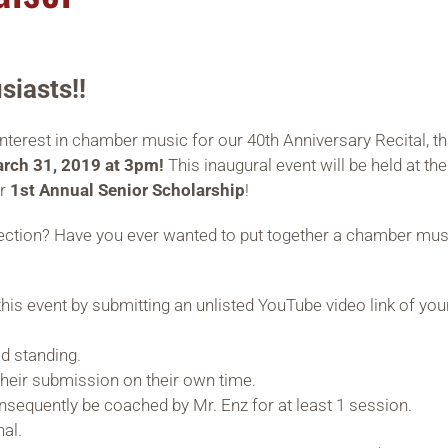
siasts!!
rest in chamber music for our 40th Anniversary Recital, that
rch 31, 2019 at 3pm!
This inaugural event will be held at the
ur
1st Annual Senior Scholarship
!
selection? Have you ever wanted to put together a chamber mu
his event by submitting an unlisted YouTube video link of yo
d standing.
heir submission on their own time.
equently be coached by Mr. Enz for at least 1 session.
nal.