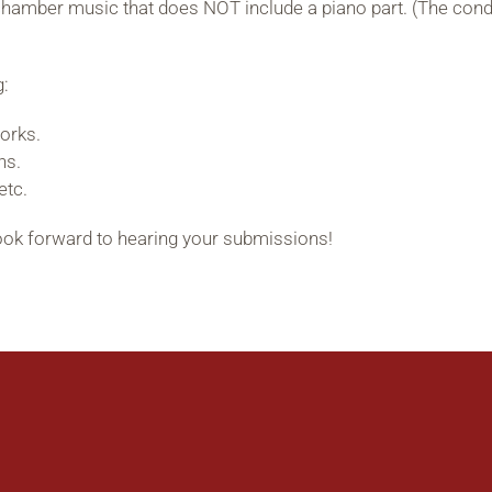
hamber music that does NOT include a piano part. (The condi
g:
orks.
ns.
etc.
look forward to hearing your submissions!