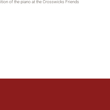
tion of the piano at the Crosswicks Friends