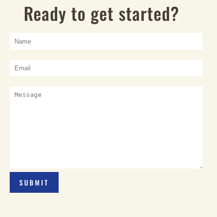
Ready to get started?