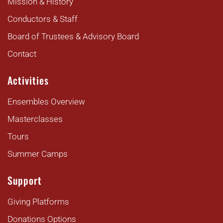
Mission & History
Conductors & Staff
Board of Trustees & Advisory Board
Contact
Activities
Ensembles Overview
Masterclasses
Tours
Summer Camps
Support
Giving Platforms
Donations Options