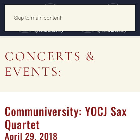
Skip to main content
CONCERTS &
EVENTS:
Communiversity: YOCJ Sax
Quartet
April
29,
2018