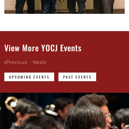
View More YOCJ Events
Previous
Next
UPCOMING EVENTS
PAST EVENTS