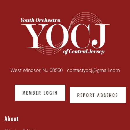
West Windsor, NJ 08550
contactyocj@gmail.com
MEMBER LOGIN
REPORT ABSENCE
About