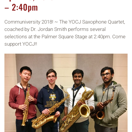
– 2:40pm
Communiversity 2018! ~ The YOCJ Saxophone Quartet,
coached by Dr. Jordan Smith performs several
selections at the Palmer Square Stage at 2:40pm. Come
support YOCJ!!