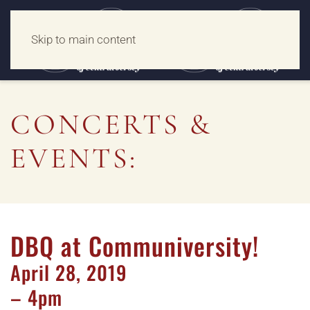
Skip to main content
CONCERTS &
EVENTS:
DBQ at Communiversity!
April
28,
2019
– 4pm