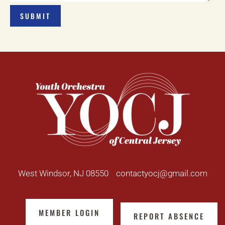
West Windsor, NJ 08550
contactyocj@gmail.com
MEMBER LOGIN
REPORT ABSENCE