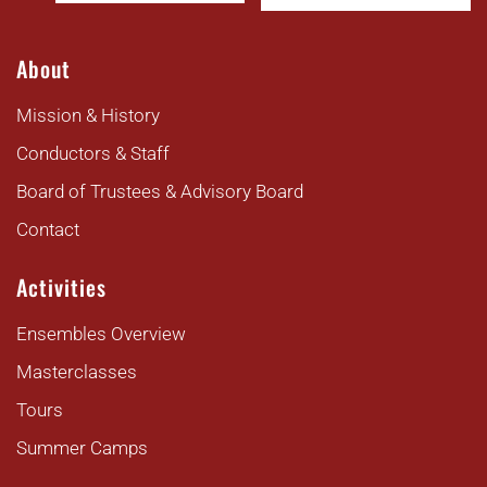
About
Mission & History
Conductors & Staff
Board of Trustees & Advisory Board
Contact
Activities
Ensembles Overview
Masterclasses
Tours
Summer Camps