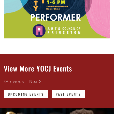
View More YOCJ Events
Previous
Next
UPCOMING EVENTS
PAST EVENTS