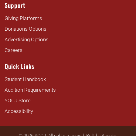
Support
Giving Platforms
Donations Options
Advertising Options
Careers
Quick Links
Student Handbook
Audition Requirements
YOCJ Store
Accessibility
©
2026
YOCJ. All rights reserved. Built by
Asenka
.