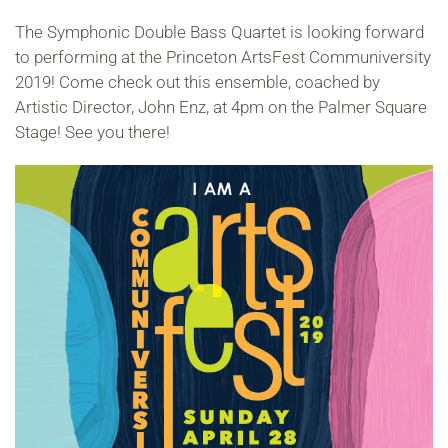
The Symphonic Double Bass Quartet is looking forward
to performing at the Princeton ArtsFest Communiversity
2019! Come check out this ensemble, coached by
Artistic Director, John Enz, at 4pm on the Palmer Square
Stage! See you there!