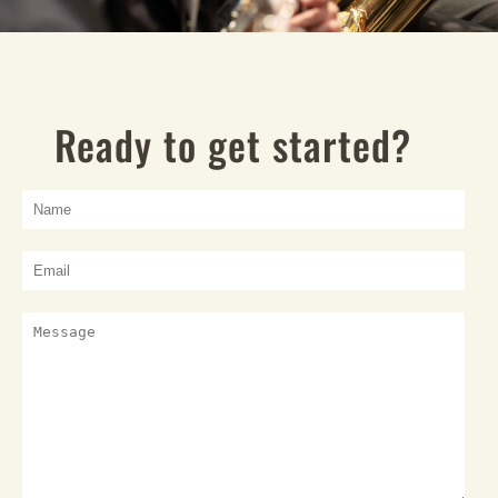
Ready to get started?