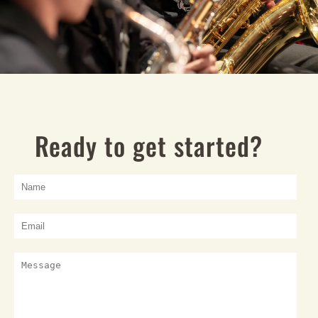
Ready to get started?