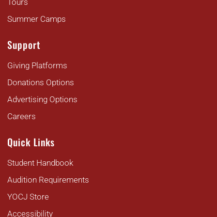
Tours
Summer Camps
Support
Giving Platforms
Donations Options
Advertising Options
Careers
Quick Links
Student Handbook
Audition Requirements
YOCJ Store
Accessibility