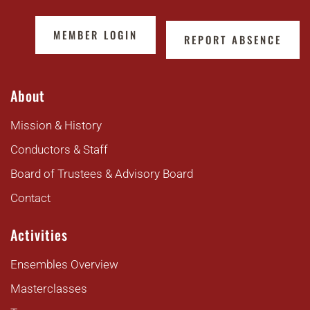
MEMBER LOGIN
REPORT ABSENCE
About
Mission & History
Conductors & Staff
Board of Trustees & Advisory Board
Contact
Activities
Ensembles Overview
Masterclasses