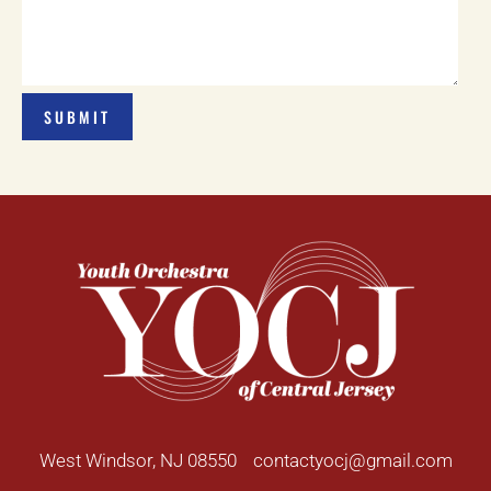
West Windsor, NJ 08550
contactyocj@gmail.com