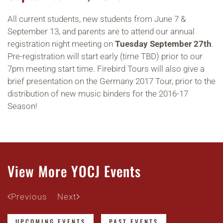
All current students, new students from June 7 &
September 13, and parents are to attend our annual
registration night meeting on
Tuesday September 27th
.
Pre-registration will start early (time TBD) prior to our
7pm meeting start time. Firebird Tours will also give a
brief presentation on the Germany 2017 Tour, prior to the
distribution of new music binders for the 2016-17
Season!
View More YOCJ Events
Previous
Next
UPCOMING EVENTS
PAST EVENTS