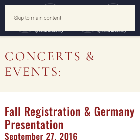
Skip to main content
CONCERTS &
EVENTS:
Fall Registration & Germany
Presentation
September
27,
2016