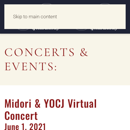
Skip to main content
CONCERTS &
EVENTS:
Midori & YOCJ Virtual
Concert
June
1,
2021