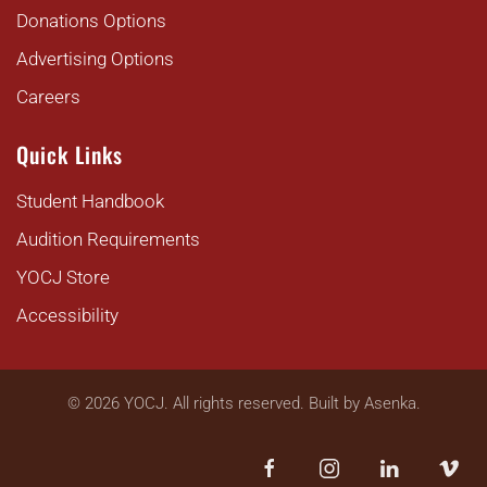
Donations Options
Advertising Options
Careers
Quick Links
Student Handbook
Audition Requirements
YOCJ Store
Accessibility
©
2026
YOCJ. All rights reserved. Built by
Asenka
.