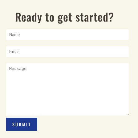
Ready to get started?