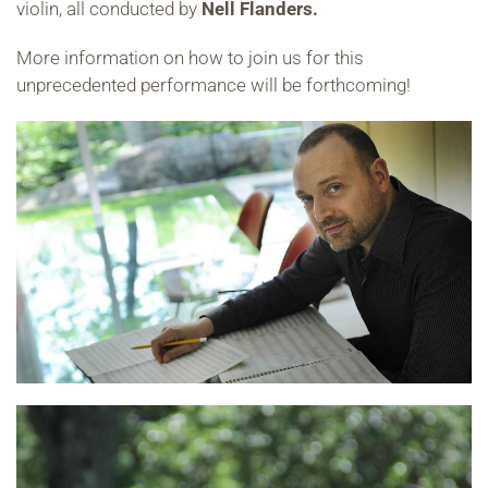
violin, all conducted by
Nell Flanders.
More information on how to join us for this
unprecedented performance will be forthcoming!