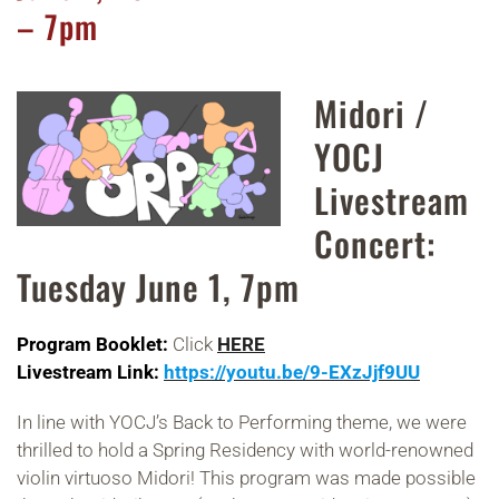
– 7pm
Midori /
YOCJ
Livestream
Concert:
Tuesday June 1, 7pm
Program Booklet:
Click
HERE
Livestream Link:
https://youtu.be/9-EXzJjf9UU
In line with YOCJ’s Back to Performing theme, we were
thrilled to hold a Spring Residency with world-renowned
violin virtuoso Midori! This program was made possible