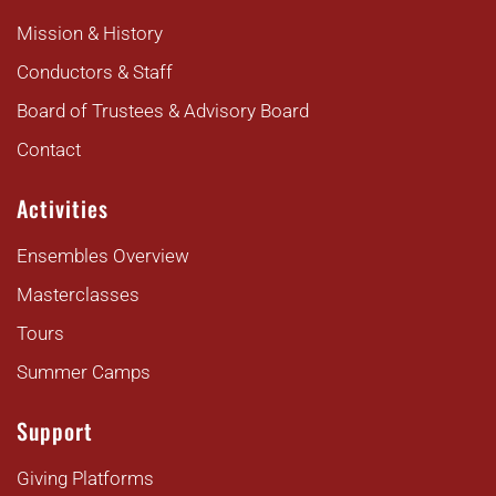
Mission & History
Conductors & Staff
Board of Trustees & Advisory Board
Contact
Activities
Ensembles Overview
Masterclasses
Tours
Summer Camps
Support
Giving Platforms