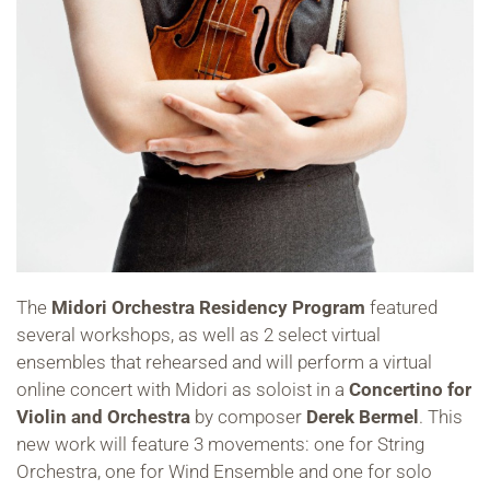
The
Midori Orchestra Residency Program
featured
several workshops, as well as 2 select virtual
ensembles that rehearsed and will perform a virtual
online concert with Midori as soloist in a
Concertino for
Violin and Orchestra
by composer
Derek Bermel
. This
new work will feature 3 movements: one for String
Orchestra, one for Wind Ensemble and one for solo