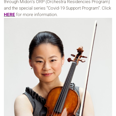
through Midori’s ORP (Orchestra Residencies Program)
and the special series “Covid-19 Support Program”. Click
HERE
for more information.