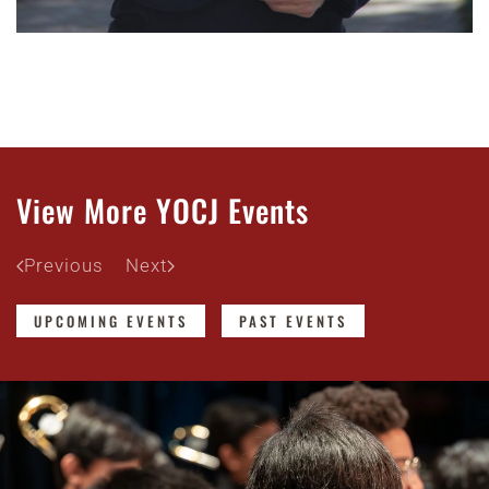
View More YOCJ Events
Previous
Next
UPCOMING EVENTS
PAST EVENTS