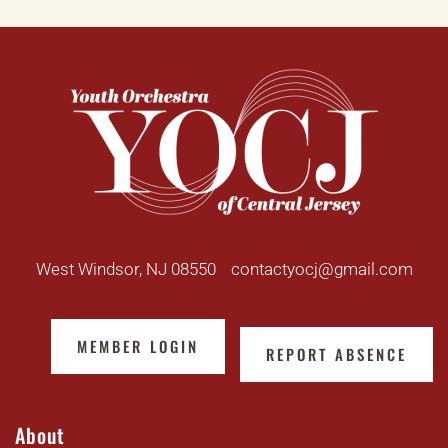
West Windsor, NJ 08550
contactyocj@gmail.com
MEMBER LOGIN
REPORT ABSENCE
About