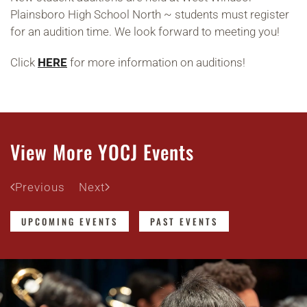
Plainsboro High School North ~ students must register
for an audition time. We look forward to meeting you!
Click
HERE
for more information on auditions!
View More YOCJ Events
Previous
Next
UPCOMING EVENTS
PAST EVENTS