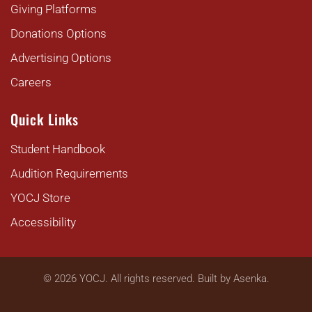
Giving Platforms
Donations Options
Advertising Options
Careers
Quick Links
Student Handbook
Audition Requirements
YOCJ Store
Accessibility
©
2026
YOCJ. All rights reserved. Built by
Asenka
.