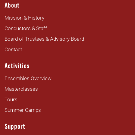
About
Mission & History
Conductors & Staff
Board of Trustees & Advisory Board
Contact
Activities
Ensembles Overview
Masterclasses
Tours
Summer Camps
Support