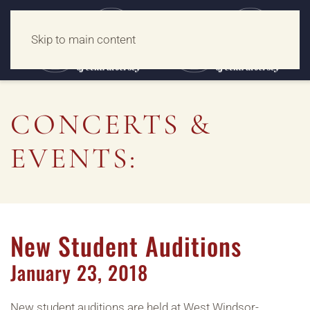
Skip to main content
CONCERTS &
EVENTS:
New Student Auditions
January
23,
2018
New student auditions are held at West Windsor-