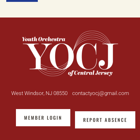
West Windsor, NJ 08550
contactyocj@gmail.com
MEMBER LOGIN
REPORT ABSENCE