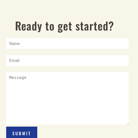
Ready to get started?