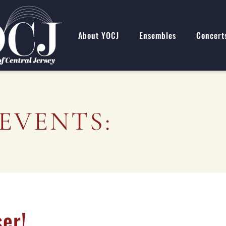
About YOCJ
Ensembles
Concert
EVENTS:
er!