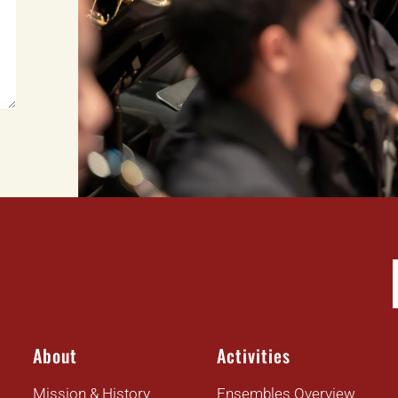
About
Activities
Mission & History
Ensembles Overview