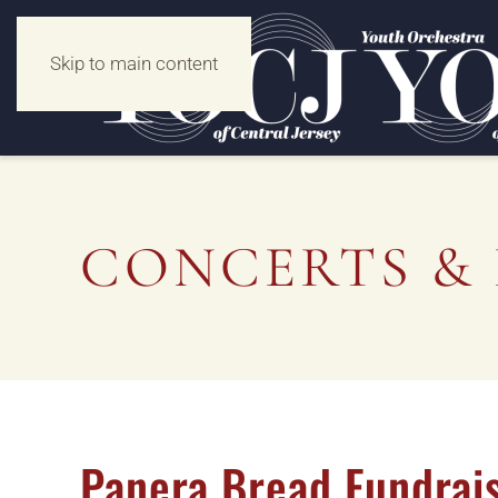
Skip to main content
CONCERTS & 
Panera Bread Fundrais