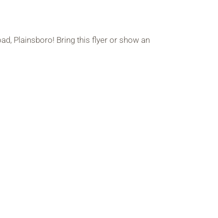
d, Plainsboro! Bring this flyer or show an