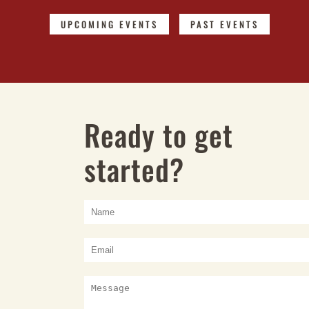
UPCOMING EVENTS
PAST EVENTS
Ready to get
started?