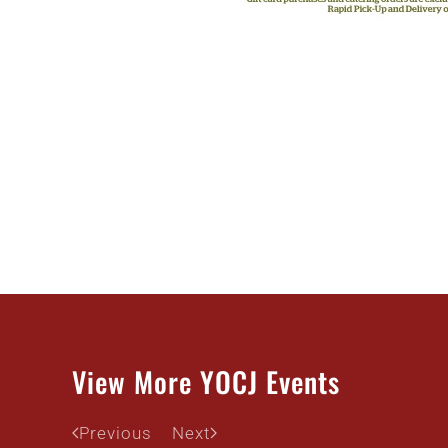
View More YOCJ Events
Previous
Next