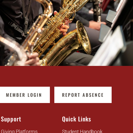
MEMBER LOGIN
REPORT ABSENCE
Support
Quick Links
Giving Platforms
Student Handbook