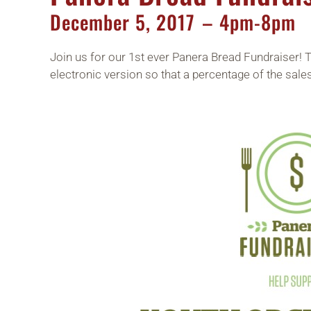
December
5,
2017
– 4pm-8pm
Join us for our 1st ever Panera Bread Fundraiser! 
electronic version so that a percentage of the sales