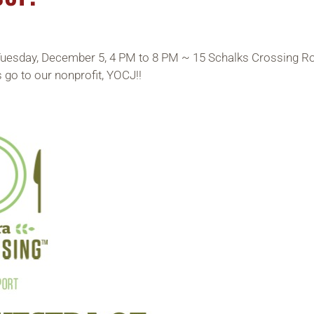
Tuesday, December 5, 4 PM to 8 PM ~ 15 Schalks Crossing Roa
 go to our nonprofit, YOCJ!!