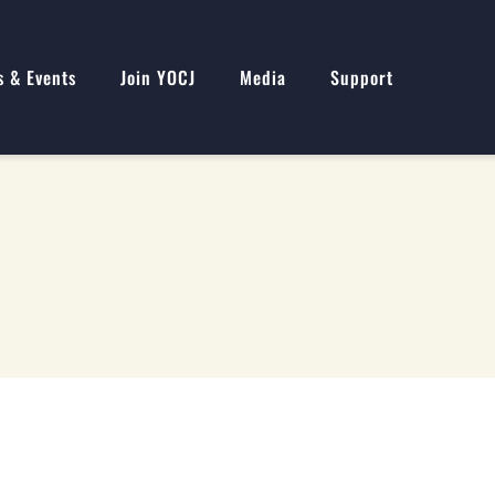
s & Events
Join YOCJ
Media
Support