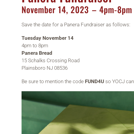
November
14,
2023
– 4pm-8pm
Save the date for a Panera Fundraiser as follows:
Tuesday November 14
4pm to 8pm
Panera Bread
15 Schalks Crossing Road
Plainsboro NJ 08536
Be sure to mention the code
FUND4U
so YOCJ can 