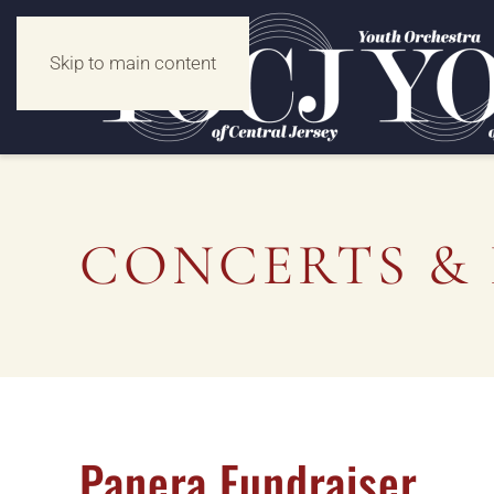
Skip to main content
CONCERTS & 
Panera Fundraiser