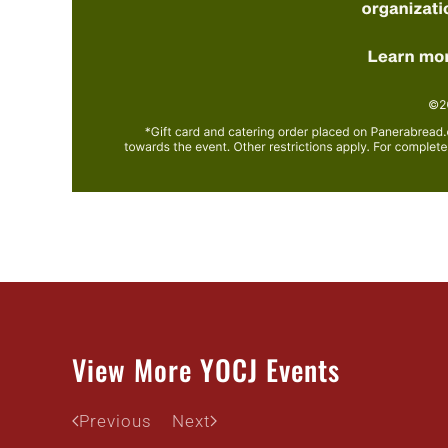
View More YOCJ Events
Previous
Next