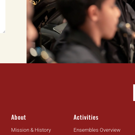
About
Activities
Mission & History
Ensembles Overview