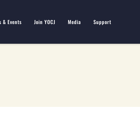
s & Events
Join YOCJ
Media
Support