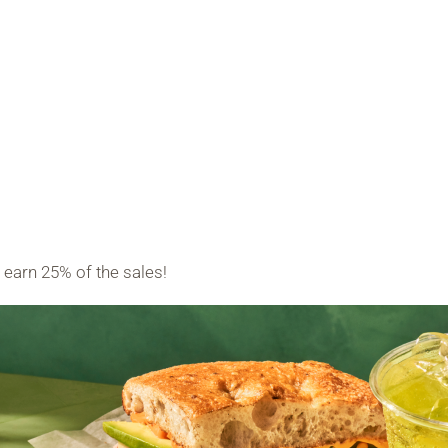
earn 25% of the sales!