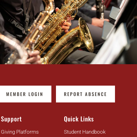
MEMBER LOGIN
REPORT ABSENCE
Support
Quick Links
Giving Platforms
Student Handbook