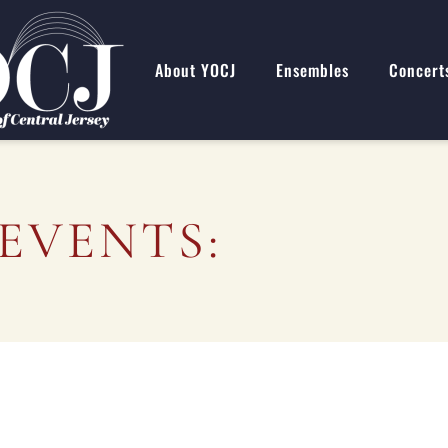
About YOCJ
Ensembles
Concert
EVENTS: