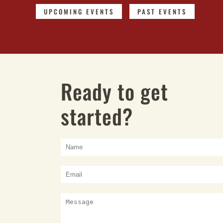
UPCOMING EVENTS
PAST EVENTS
Ready to get
started?