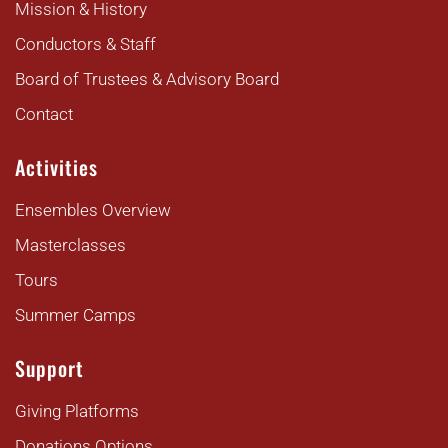
Mission & History
Conductors & Staff
Board of Trustees & Advisory Board
Contact
Activities
Ensembles Overview
Masterclasses
Tours
Summer Camps
Support
Giving Platforms
Donations Options