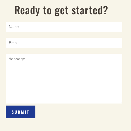
Ready to get started?