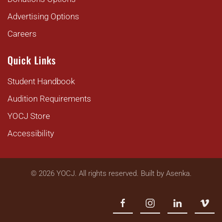
Advertising Options
Careers
Quick Links
Student Handbook
Audition Requirements
YOCJ Store
Accessibility
©
2026
YOCJ. All rights reserved. Built by
Asenka
.