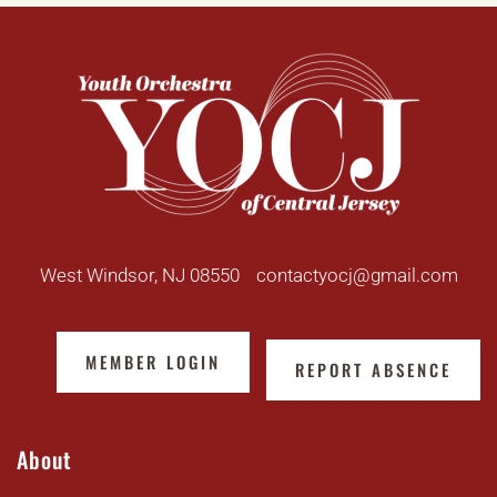
West Windsor, NJ 08550
contactyocj@gmail.com
MEMBER LOGIN
REPORT ABSENCE
About