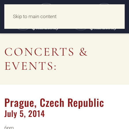
Skip to main content
CONCERTS &
EVENTS:
Prague, Czech Republic
July
5,
2014
6pm