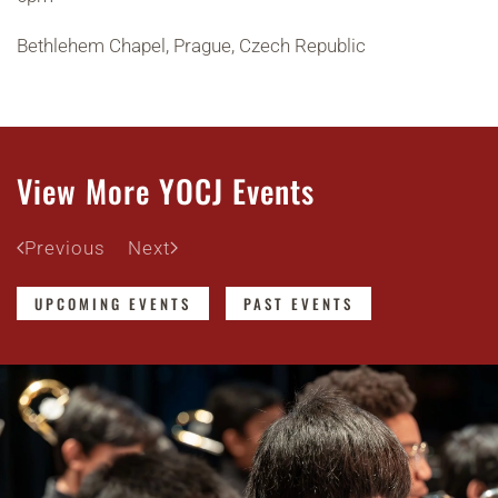
Bethlehem Chapel, Prague, Czech Republic
View More YOCJ Events
Previous
Next
UPCOMING EVENTS
PAST EVENTS