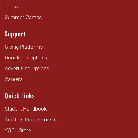
Tours
Summer Camps
Support
Giving Platforms
Donations Options
Advertising Options
Careers
Quick Links
Student Handbook
Audition Requirements
YOCJ Store