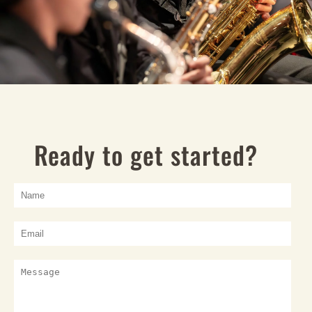
Ready to get started?