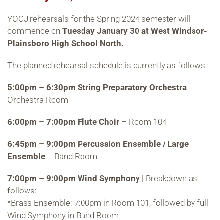
YOCJ rehearsals for the Spring 2024 semester will
commence on
Tuesday January 30 at West Windsor-
Plainsboro High School North.
The planned rehearsal schedule is currently as follows:
5:00pm – 6:30pm String Preparatory Orchestra
–
Orchestra Room
6:00pm – 7:00pm Flute Choir
– Room 104
6:45pm – 9:00pm Percussion Ensemble / Large
Ensemble
– Band Room
7:00pm – 9:00pm Wind Symphony
| Breakdown as
follows:
*Brass Ensemble: 7:00pm in Room 101, followed by full
Wind Symphony in Band Room