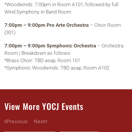
*Woodwinds: 7:00pm in Room A101, followed by full
Wind Symphony in Band Room
7:00pm – 9:00pm Pro Arte Orchestra
– Choir Room
(301)
7:00pm – 9:00pm Symphonic Orchestra
– Orchestra
Room | Breakdown as follows:
*Brass Choir: TBD asap, Room 101
*Symphonic Woodwinds: TBD asap, Room A102
View More YOCJ Events
Previous
Next