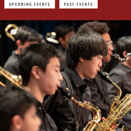
UPCOMING EVENTS
PAST EVENTS