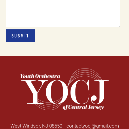
West Windsor, NJ 08550
contactyocj@gmail.com