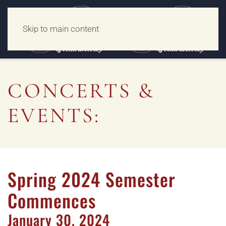
Skip to main content
CONCERTS &
EVENTS:
Spring 2024 Semester
Commences
January
30,
2024