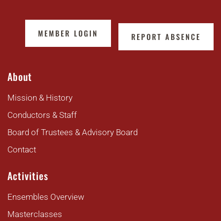
MEMBER LOGIN
REPORT ABSENCE
About
Mission & History
Conductors & Staff
Board of Trustees & Advisory Board
Contact
Activities
Ensembles Overview
Masterclasses