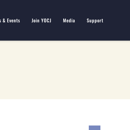
s & Events
Join YOCJ
Media
Support