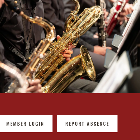
MEMBER LOGIN
REPORT ABSENCE