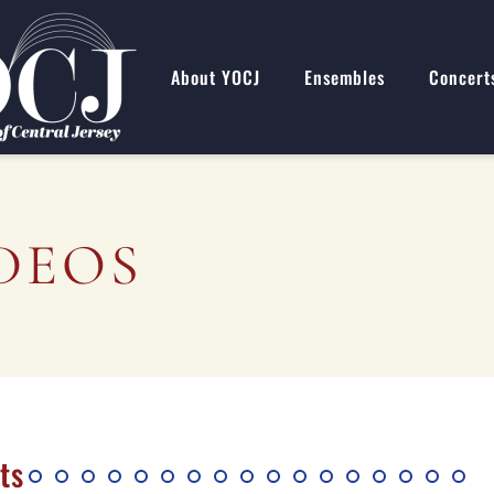
About YOCJ
Ensembles
Concert
DEOS
ts