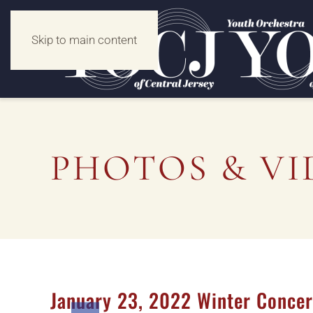
Skip to main content
PHOTOS & VI
January 23, 2022 Winter Concer