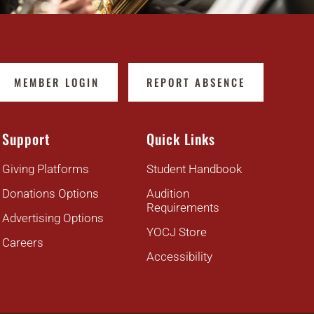
MEMBER LOGIN
REPORT ABSENCE
Support
Quick Links
Giving Platforms
Student Handbook
Donations Options
Audition
Requirements
Advertising Options
YOCJ Store
Careers
Accessibility