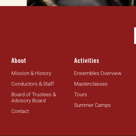
About
Activities
Mission & History
Ensembles Overview
Conductors & Staff
Masterclasses
Board of Trustees &
Tours
Advisory Board
Summer Camps
Contact