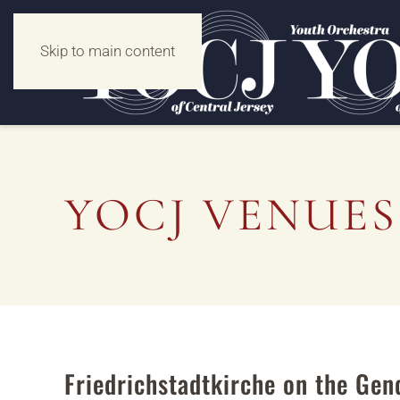
Skip to main content
YOCJ VENUES
Friedrichstadtkirche on the Ge