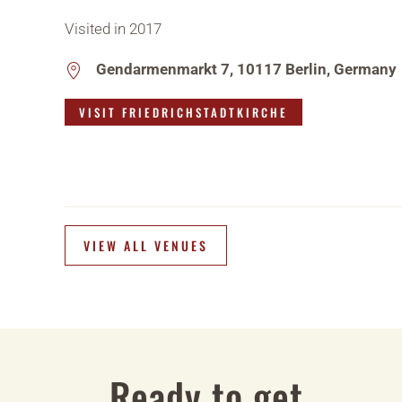
Visited in 2017
Gendarmenmarkt 7, 10117 Berlin, Germany
VISIT FRIEDRICHSTADTKIRCHE
VIEW ALL VENUES
Ready to get