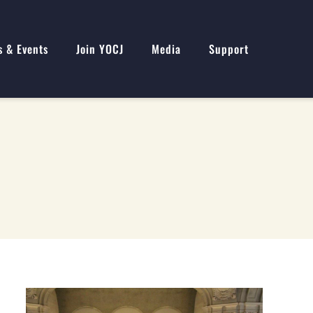
s & Events
Join YOCJ
Media
Support