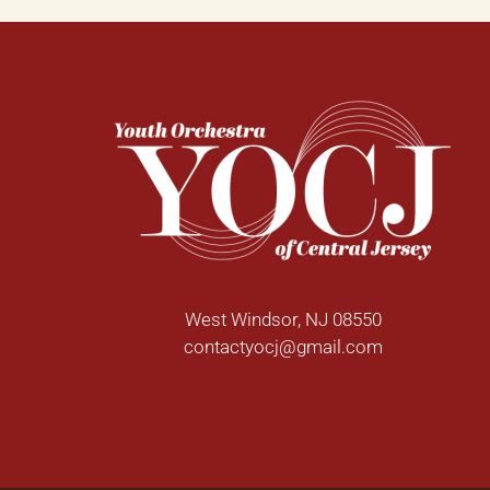
West Windsor, NJ 08550
contactyocj@gmail.com