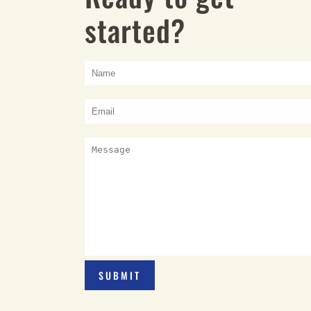
started?