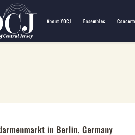
About YOCJ
Ensembles
Concert
ndarmenmarkt in Berlin, Germany