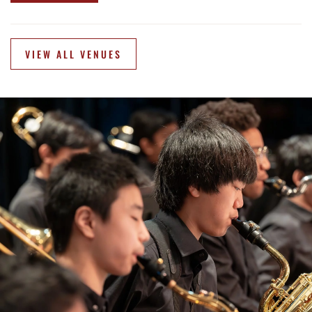
VIEW ALL VENUES