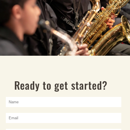
Ready to get started?