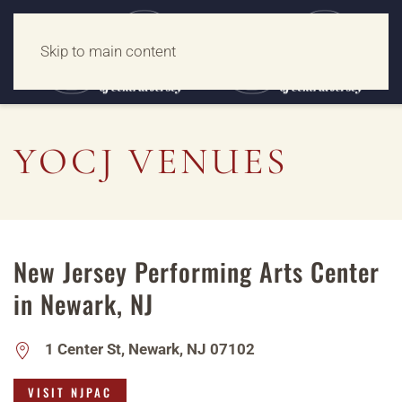
Skip to main content
YOCJ VENUES
New Jersey Performing Arts Center
in Newark, NJ
1 Center St, Newark, NJ 07102
VISIT NJPAC