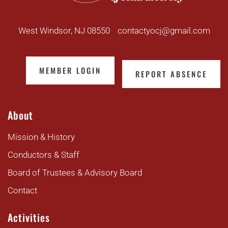
West Windsor, NJ 08550
contactyocj@gmail.com
MEMBER LOGIN
REPORT ABSENCE
About
Mission & History
Conductors & Staff
Board of Trustees & Advisory Board
Contact
Activities