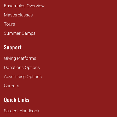
Ensembles Overview
Masterclasses
Tours
Summer Camps
Support
Giving Platforms
Donations Options
Advertising Options
Careers
Quick Links
Student Handbook