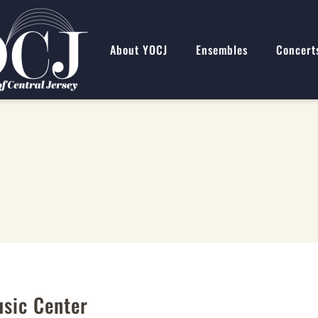
About YOCJ
Ensembles
Concert
usic Center