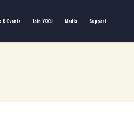
s & Events
Join YOCJ
Media
Support