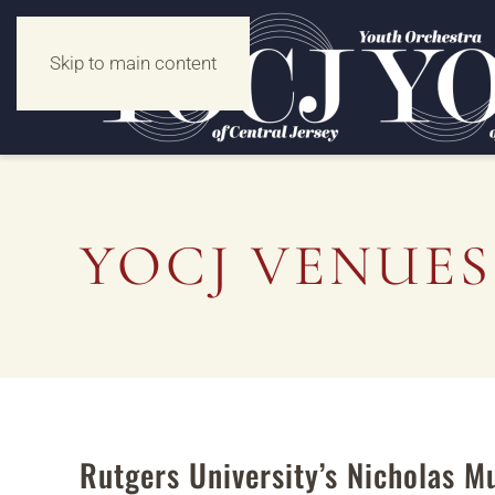
Skip to main content
YOCJ VENUES
Rutgers University’s Nicholas M