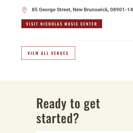
85 George Street, New Brunswick, 08901-1
VISIT NICHOLAS MUSIC CENTER
VIEW ALL VENUES
Ready to get
started?