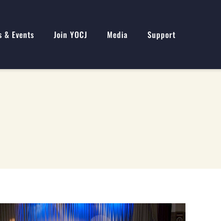
s & Events
Join YOCJ
Media
Support