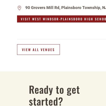
90 Grovers Mill Rd, Plainsboro Township, 
VISIT WEST WINDSOR-PLAINSBORO HIGH SCHO
VIEW ALL VENUES
Ready to get
started?