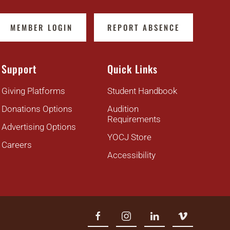
MEMBER LOGIN
REPORT ABSENCE
Support
Quick Links
Giving Platforms
Student Handbook
Donations Options
Audition
Requirements
Advertising Options
YOCJ Store
Careers
Accessibility