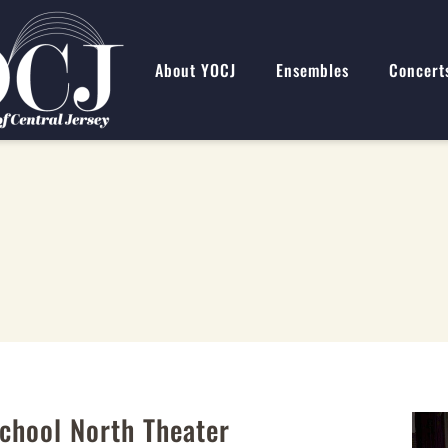
About YOCJ
Ensembles
Concert
chool North Theater