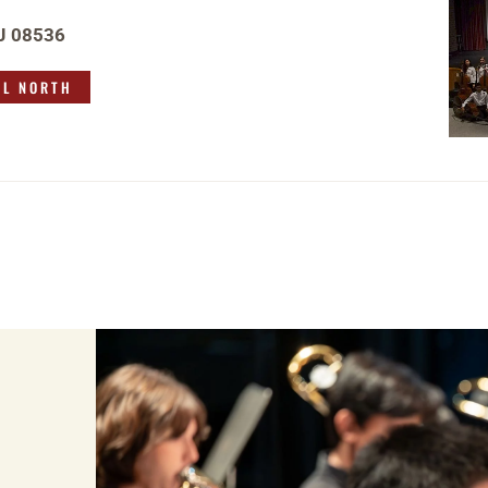
NJ 08536
OL NORTH