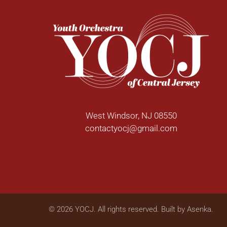
West Windsor, NJ 08550
contactyocj@gmail.com
©
2026
YOCJ. All rights reserved. Built by
Asenka
.