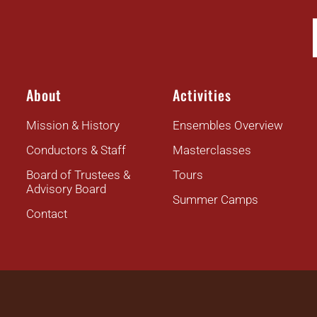
About
Activities
Mission & History
Ensembles Overview
Conductors & Staff
Masterclasses
Board of Trustees &
Tours
Advisory Board
Summer Camps
Contact