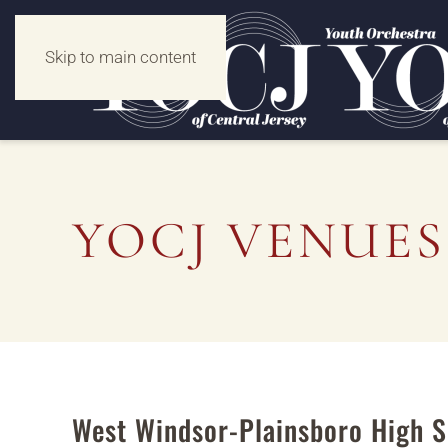
Skip to main content
YOCJ VENUES
West Windsor-Plainsboro High S