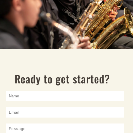
Ready to get started?