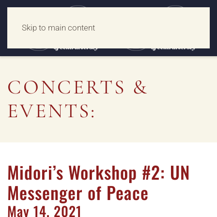
Skip to main content
CONCERTS &
EVENTS:
Midori’s Workshop #2: UN
Messenger of Peace
May
14,
2021