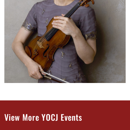
View More YOCJ Events