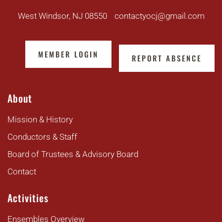
West Windsor, NJ 08550
contactyocj@gmail.com
MEMBER LOGIN
REPORT ABSENCE
About
Mission & History
Conductors & Staff
Board of Trustees & Advisory Board
Contact
Activities
Ensembles Overview