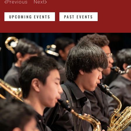
Previous
Next
UPCOMING EVENTS
PAST EVENTS