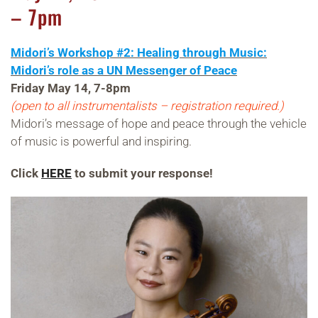
– 7pm
Midori’s Workshop #2: Healing through Music:
Midori’s role as a UN Messenger of Peace
Friday May 14, 7-8pm
(open to all instrumentalists – registration required.)
Midori’s message of hope and peace through the vehicle
of music is powerful and inspiring.
Click
HERE
to submit your response!