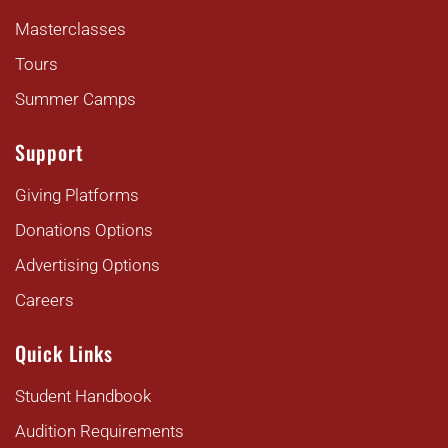
Masterclasses
Tours
Summer Camps
Support
Giving Platforms
Donations Options
Advertising Options
Careers
Quick Links
Student Handbook
Audition Requirements