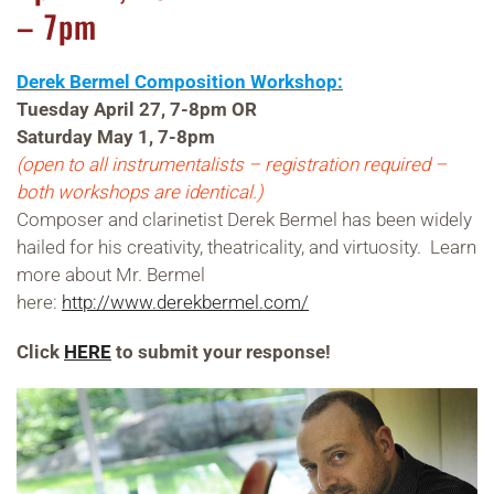
– 7pm
Derek Bermel Composition Workshop:
Tuesday April 27, 7-8pm OR
Saturday May 1, 7-8pm
(open to all instrumentalists – registration required –
both workshops are identical.)
Composer and clarinetist Derek Bermel has been widely
hailed for his creativity, theatricality, and virtuosity. Learn
more about Mr. Bermel
here:
http://www.derekbermel.com/
Click
HERE
to submit your response!