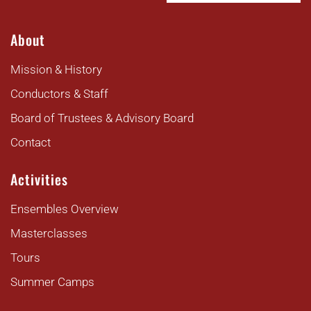
About
Mission & History
Conductors & Staff
Board of Trustees & Advisory Board
Contact
Activities
Ensembles Overview
Masterclasses
Tours
Summer Camps