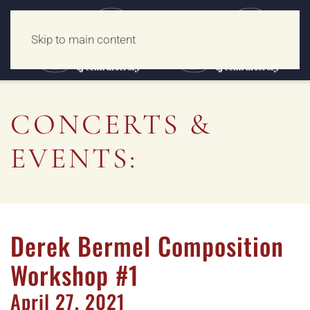
Skip to main content
CONCERTS &
EVENTS:
Derek Bermel Composition
Workshop #1
April
27,
2021