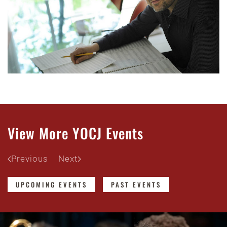
View More YOCJ Events
Previous
Next
UPCOMING EVENTS
PAST EVENTS