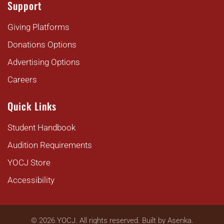
Support
Giving Platforms
Donations Options
Advertising Options
Careers
Quick Links
Student Handbook
Audition Requirements
YOCJ Store
Accessibility
©
2026
YOCJ. All rights reserved. Built by
Asenka
.