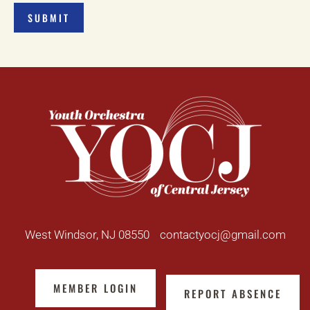
West Windsor, NJ 08550
contactyocj@gmail.com
MEMBER LOGIN
REPORT ABSENCE