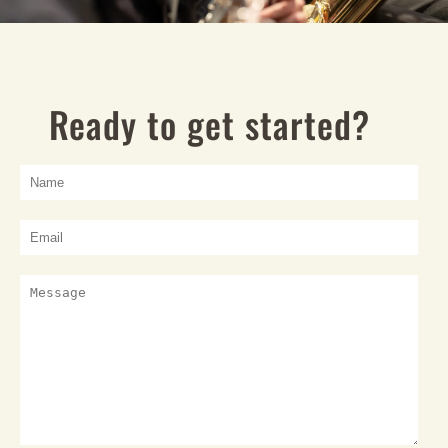
Ready to get started?