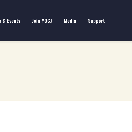
s & Events
Join YOCJ
Media
Support