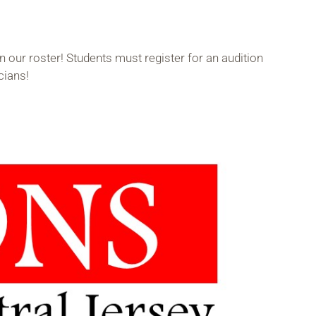
 our roster! Students must register for an audition
cians!