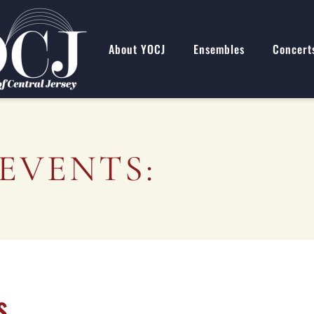
About YOCJ
Ensembles
Concert
EVENTS:
s