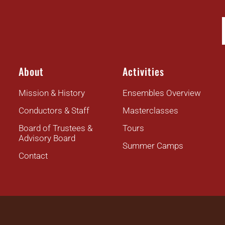
About
Activities
Mission & History
Ensembles Overview
Conductors & Staff
Masterclasses
Board of Trustees &
Tours
Advisory Board
Summer Camps
Contact