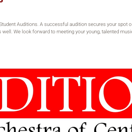
Student Auditions. A successful audition secures your spot on
s well. We look forward to meeting your young, talented musi