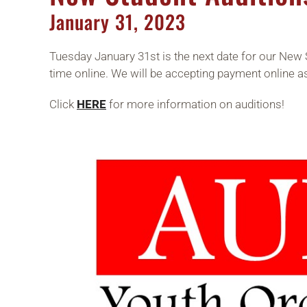
January
31,
2023
Tuesday January 31st is the next date for our New 
time online. We will be accepting payment online a
Click
HERE
for more information on auditions!