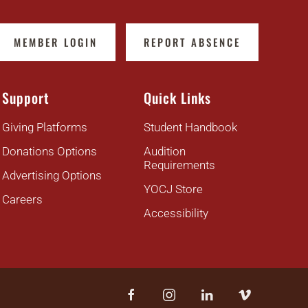
MEMBER LOGIN
REPORT ABSENCE
Support
Quick Links
Giving Platforms
Student Handbook
Donations Options
Audition
Requirements
Advertising Options
YOCJ Store
Careers
Accessibility