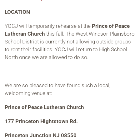
LOCATION
YOCJ will temporarily rehearse at the
Prince of Peace
Lutheran Church
this fall. The West Windsor-Plainsboro
School District is currently not allowing outside groups
to rent their facilities. YOCJ will return to High School
North once we are allowed to do so.
We are so pleased to have found such a local,
welcoming venue at:
Prince of Peace Lutheran Church
177 Princeton Hightstown Rd.
Princeton Junction NJ 08550