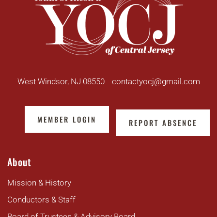
West Windsor, NJ 08550
contactyocj@gmail.com
MEMBER LOGIN
REPORT ABSENCE
About
Mission & History
Conductors & Staff
Board of Trustees & Advisory Board