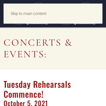
Skip to main content
CONCERTS &
EVENTS:
Tuesday Rehearsals
Commence!
October
5,
2021