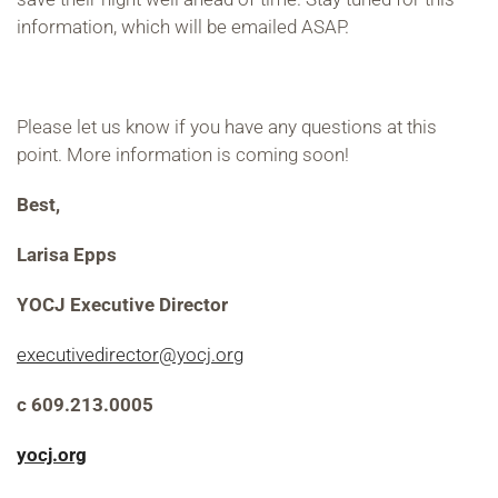
information, which will be emailed ASAP.
Please let us know if you have any questions at this
point. More information is coming soon!
Best,
Larisa Epps
YOCJ Executive Director
executivedirector@yocj.org
c 609.213.0005
yocj.org