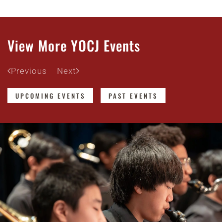
View More YOCJ Events
Previous
Next
UPCOMING EVENTS
PAST EVENTS