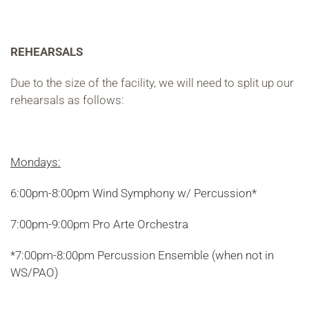
REHEARSALS
Due to the size of the facility, we will need to split up our
rehearsals as follows:
Mondays:
6:00pm-8:00pm Wind Symphony w/ Percussion*
7:00pm-9:00pm Pro Arte Orchestra
*7:00pm-8:00pm Percussion Ensemble (when not in
WS/PAO)