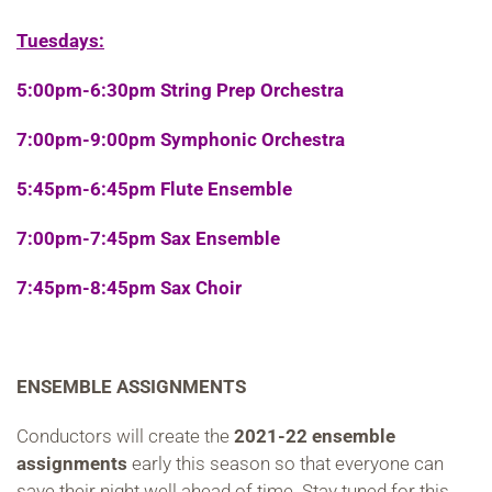
Tuesdays:
5:00pm-6:30pm String Prep Orchestra
7:00pm-9:00pm Symphonic Orchestra
5:45pm-6:45pm Flute Ensemble
7:00pm-7:45pm Sax Ensemble
7:45pm-8:45pm Sax Choir
ENSEMBLE ASSIGNMENTS
Conductors will create the
2021-22 ensemble
assignments
early this season so that everyone can
save their night well ahead of time. Stay tuned for this