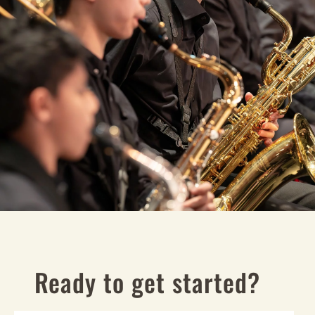
Ready to get started?