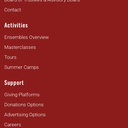
Contact
Activities
Ensembles Overview
Masterclasses
Tours
Summer Camps
Support
Giving Platforms
Donations Options
Advertising Options
Careers