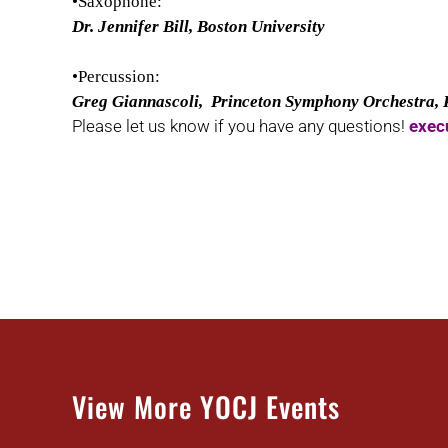
•Saxophone:
Dr. Jennifer Bill, Boston University
•Percussion:
Greg Giannascoli, Princeton Symphony Orchestra,
Please let us know if you have any questions!
exec
View More YOCJ Events