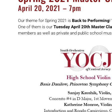
April
20,
2021
– 7pm
Our theme for Spring 2021 is
Back to Performing
!
One of them is our
Tuesday April 20th Master Cl
members as well as private and public school mus