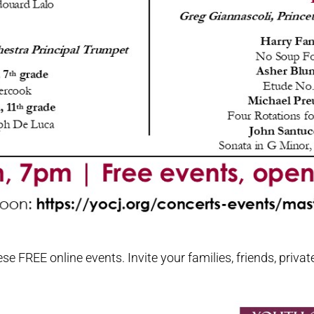
 FREE online events. Invite your families, friends, privat