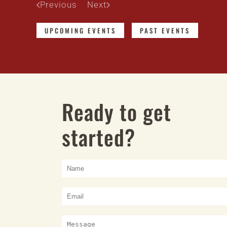
Previous
Next
UPCOMING EVENTS
PAST EVENTS
Ready to get
started?