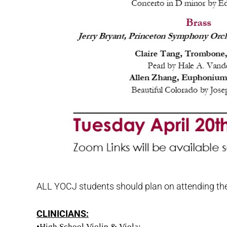
ALL YOCJ students should plan on attending these
CLINICIANS:
•High School Violin & Viola: