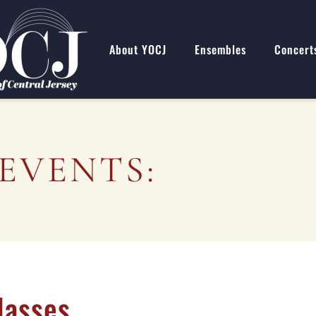
About YOCJ
Ensembles
Concert
EVENTS:
lasses