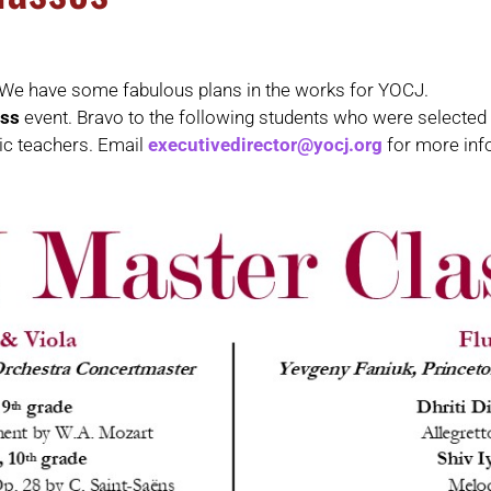
 We have some fabulous plans in the works for YOCJ.
ass
event. Bravo to the following students who were selected
ic teachers. Email
executivedirector@yocj.org
for more inf