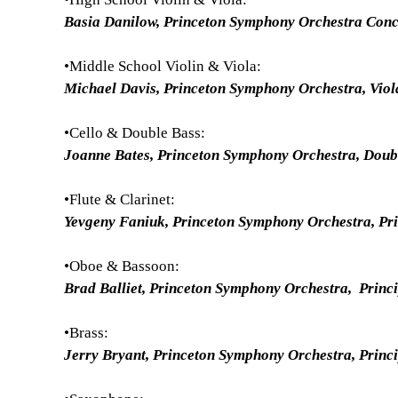
Basia Danilow, Princeton Symphony Orchestra Con
•Middle School Violin & Viola:
Michael Davis, Princeton Symphony Orchestra, Vio
•Cello & Double Bass:
Joanne Bates, Princeton Symphony Orchestra, Dou
•Flute & Clarinet:
Yevgeny Faniuk, Princeton Symphony Orchestra, Pri
•Oboe & Bassoon:
Brad Balliet, Princeton Symphony Orchestra, Princ
•Brass:
Jerry Bryant, Princeton Symphony Orchestra, Princ