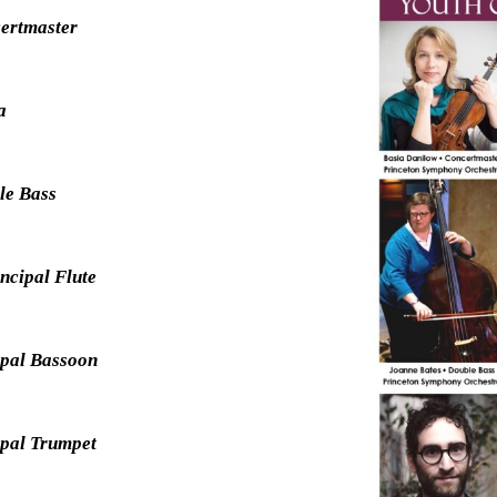
certmaster
la
ble Bass
ncipal Flute
ipal Bassoon
ipal Trumpet