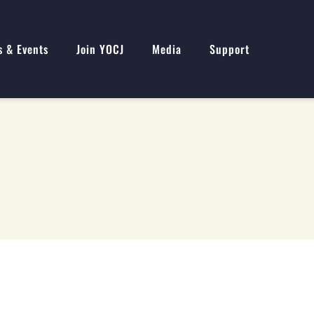
s & Events
Join YOCJ
Media
Support