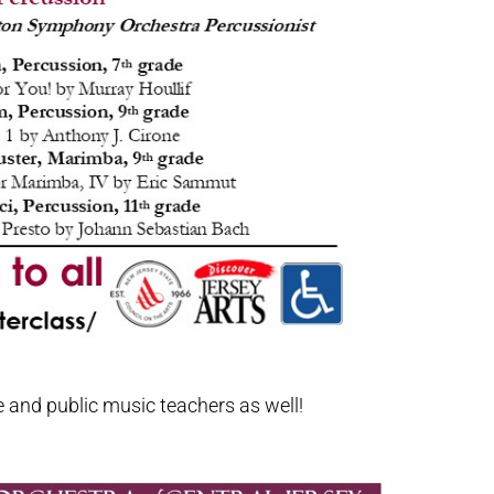
e and public music teachers as well!