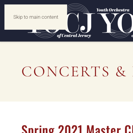
Skip to main content
CONCERTS & 
Spring 2021 Master C