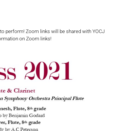
 to perform! Zoom links will be shared with YOCJ
ormation on Zoom links!