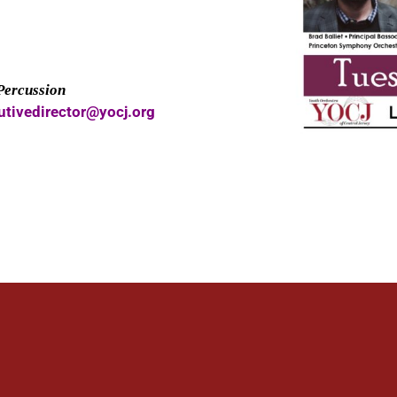
 Percussion
utivedirector@yocj.org